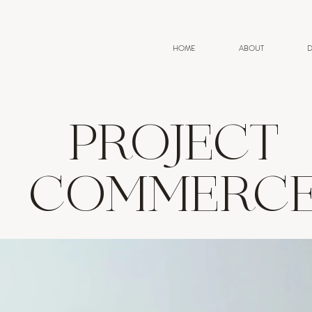
HOME
ABOUT
D
PROJECT
COMMERC