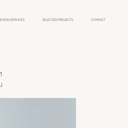
ESIGN SERVICES
SELECTED PROJECTS
CONTACT
E